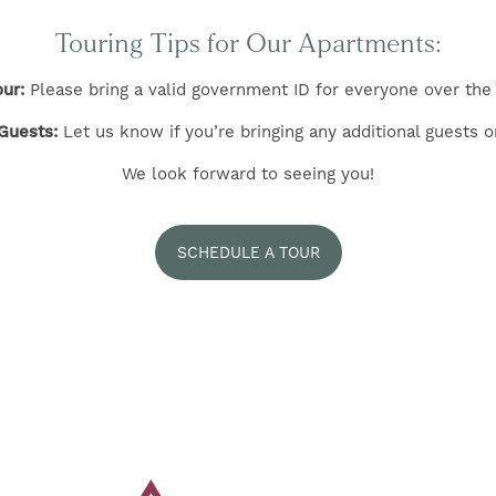
Touring Tips for Our Apartments:
ur:
Please bring a valid government ID for everyone over the 
Guests:
Let us know if you’re bringing any additional guests o
We look forward to seeing you!
SCHEDULE A TOUR