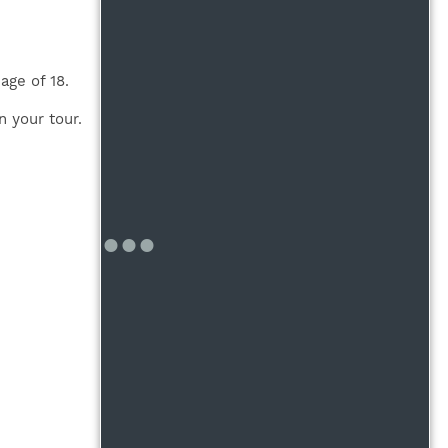
age of 18.
n your tour.