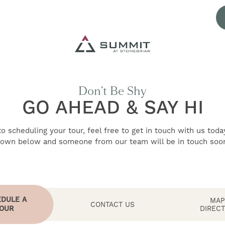
Don’t Be Shy
GO AHEAD & SAY HI
 scheduling your tour, feel free to get in touch with us toda
own below and someone from our team will be in touch soo
DULE A
MAP
CONTACT US
OUR
DIRECT