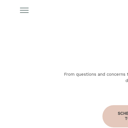
From questions and concerns to
d
FIND YOUR HOME
AMENITIES
SCHE
T