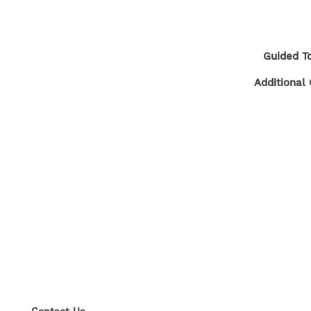
FLOOR PLANS
GALLERY
Guided To
Additional 
NEIGHBORHOOD
CONTACT US
RESIDENTS
SELF-GUIDED TOURS