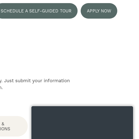
SCHEDULE A SELF-GUIDED TOUR
APPLY NOW
y. Just submit your information
n.
 &
IONS