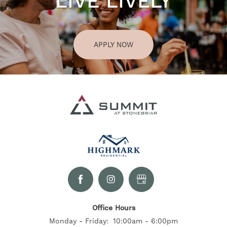
LIVE LIVELY
APPLY NOW
Office Hours
Monday - Friday:
10:00am - 6:00pm