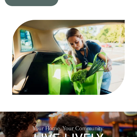
NEIGHBORHOOD
CONTACT US
RESIDENTS
SELF-GUIDED TOURS
Your Home. Your Community.