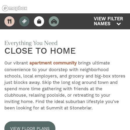
VIEW FILTER
NAMES
Everything You Need
CLOSE TO HOME
2
FIND YOUR HOME
Our vibrant
apartment community
brings ultimate
convenience to your doorstep with neighborhood
AMENITIES
schools, local employers, and grocery and big-box stores
just blocks away. Skip the long slog around town and
spend more time gathering with friends at the
FLOOR PLANS
clubhouse, relaxing poolside, or retreating to your
inviting home. Find the ideal suburban lifestyle you’ve
been looking for at Summit at Stonebriar.
GALLERY
VIEW FLOOR PLANS