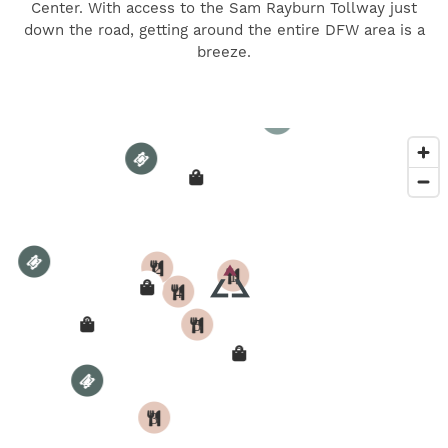
Center. With access to the Sam Rayburn Tollway just
5
down the road, getting around the entire DFW area is a
breeze.
4
3
5
4
3
2
1
2
4
1
5
3
4
3