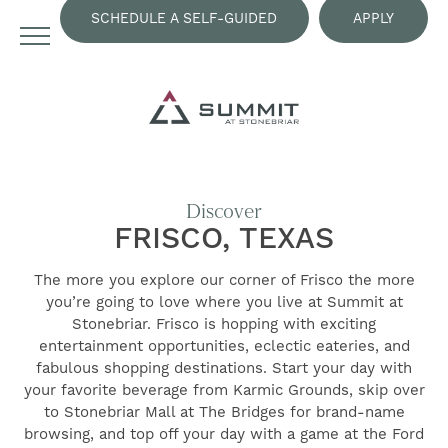
SCHEDULE A SELF-GUIDED
APPLY
TOUR
NOW
Discover
FRISCO, TEXAS
The more you explore our corner of Frisco the more
you’re going to love where you live at Summit at
Stonebriar. Frisco is hopping with exciting
entertainment opportunities, eclectic eateries, and
fabulous shopping destinations. Start your day with
your favorite beverage from Karmic Grounds, skip over
to Stonebriar Mall at The Bridges for brand-name
browsing, and top off your day with a game at the Ford